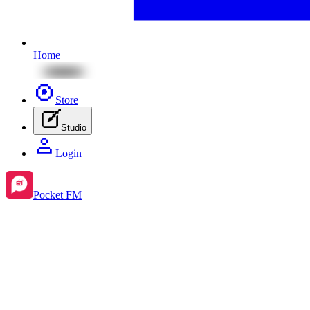
Home
Store
Studio
Login
Pocket FM