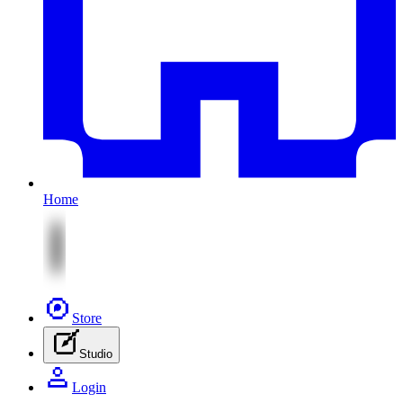
Home
Store
Studio
Login