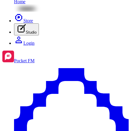
Home
Store
Studio
Login
Pocket FM