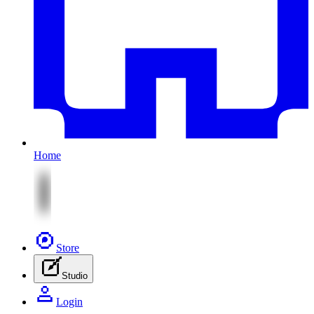
Home
Store
Studio
Login