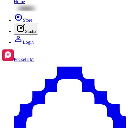
Home
Store
Studio
Login
Pocket FM