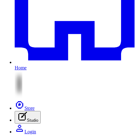
Home
Store
Studio
Login