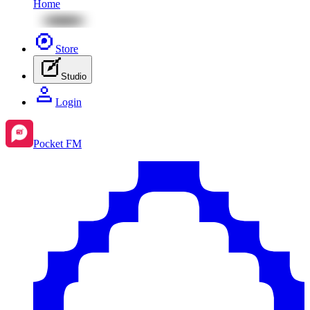
Home
Store
Studio
Login
Pocket FM