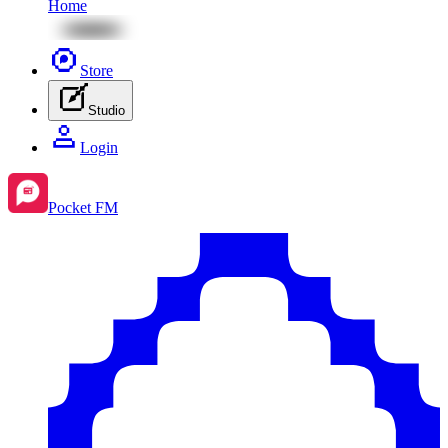
Home
Store
Studio
Login
Pocket FM