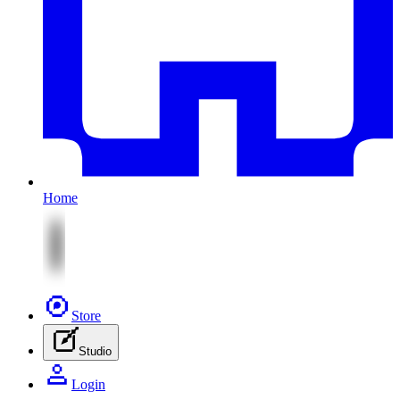
Home
Store
Studio
Login