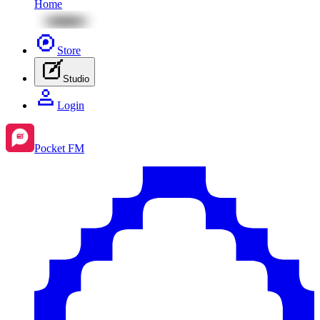
Home
Store
Studio
Login
Pocket FM