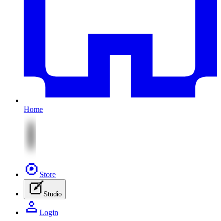
Home
Store
Studio
Login