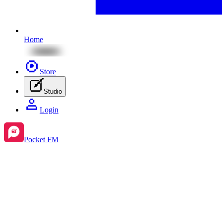
Home
Store
Studio
Login
Pocket FM