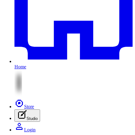
Home
Store
Studio
Login