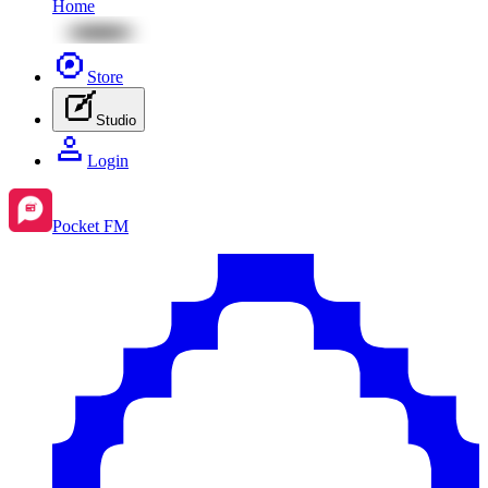
Home
Store
Studio
Login
Pocket FM