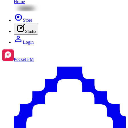
Home
Store
Studio
Login
Pocket FM