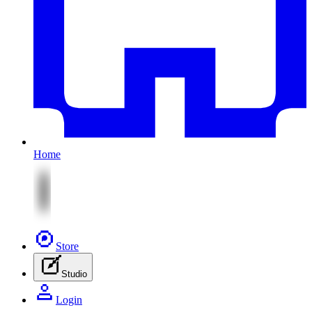
Home
Store
Studio
Login