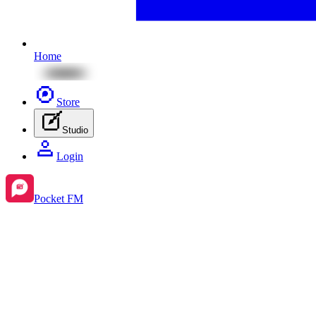
Home
Store
Studio
Login
Pocket FM