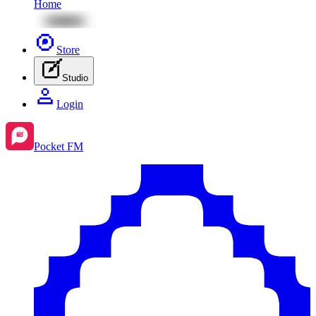
Home
Store
Studio
Login
Pocket FM