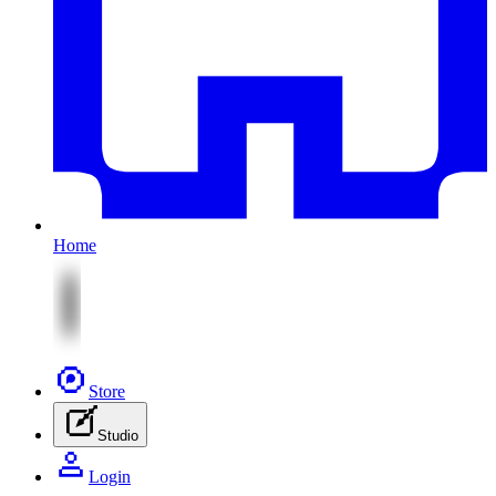
Home
Store
Studio
Login