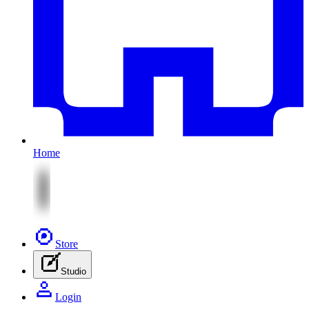
Home
Store
Studio
Login