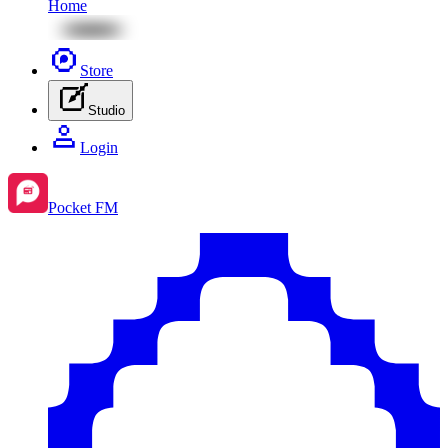
Home
Store
Studio
Login
Pocket FM