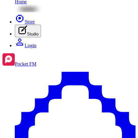
Home
Store
Studio
Login
Pocket FM