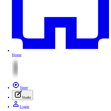
Home
Store
Studio
Login