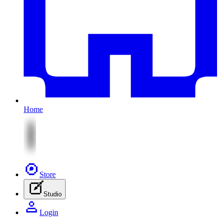
Home
Store
Studio
Login