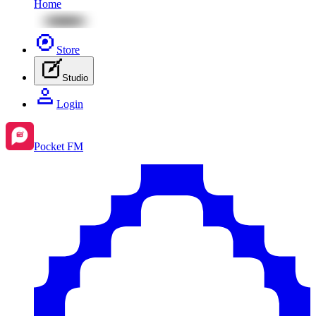
Home
Store
Studio
Login
Pocket FM