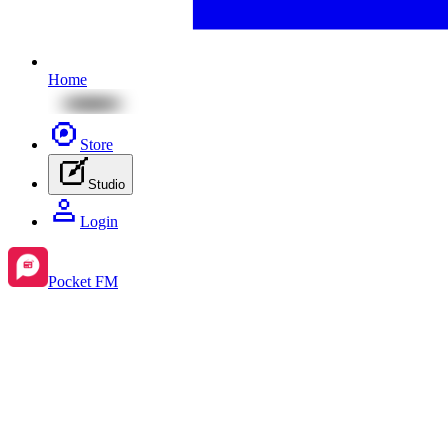
Home
Store
Studio
Login
Pocket FM