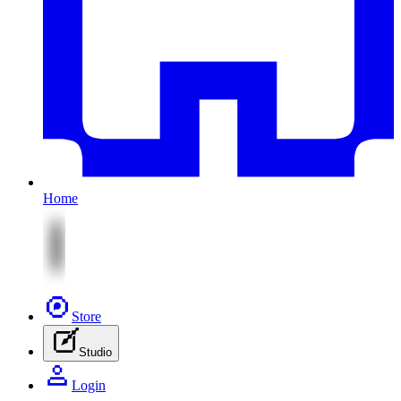
Home
Store
Studio
Login