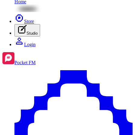
Home
Store
Studio
Login
Pocket FM