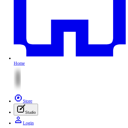
Home
Store
Studio
Login