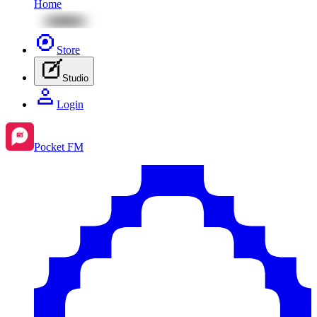
Home
Store
Studio
Login
Pocket FM