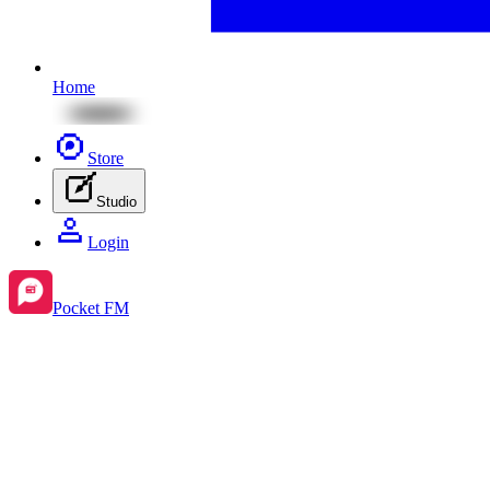
Home
Store
Studio
Login
Pocket FM