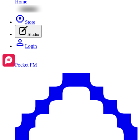
Home
Store
Studio
Login
Pocket FM