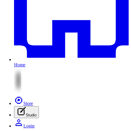
Home
Store
Studio
Login