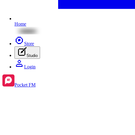
Home
Store
Studio
Login
Pocket FM