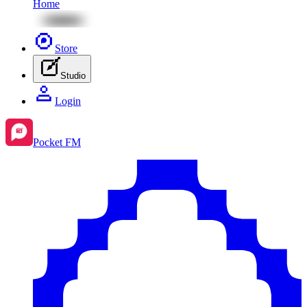
Home
Store
Studio
Login
Pocket FM