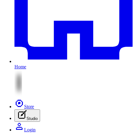
Home
Store
Studio
Login