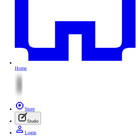
Home
Store
Studio
Login