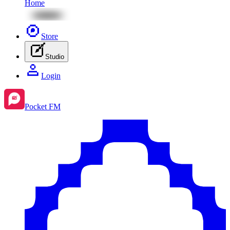
Home
Store
Studio
Login
Pocket FM