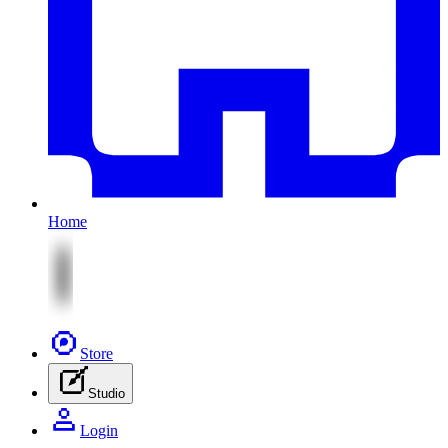
Home
Store
Studio
Login