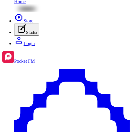
Home
Store
Studio
Login
Pocket FM