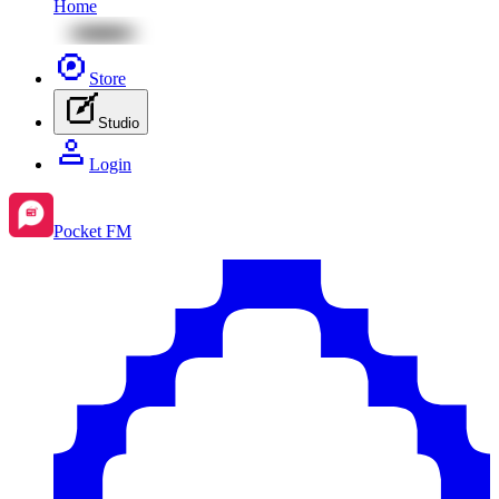
Home
Store
Studio
Login
Pocket FM