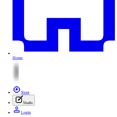
Home
Store
Studio
Login