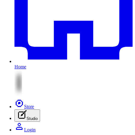
Home
Store
Studio
Login