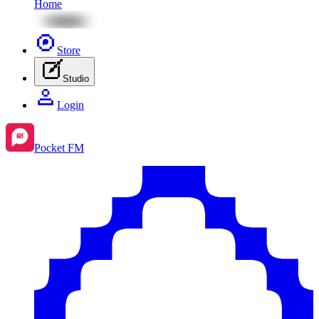
Home
Store
Studio
Login
Pocket FM