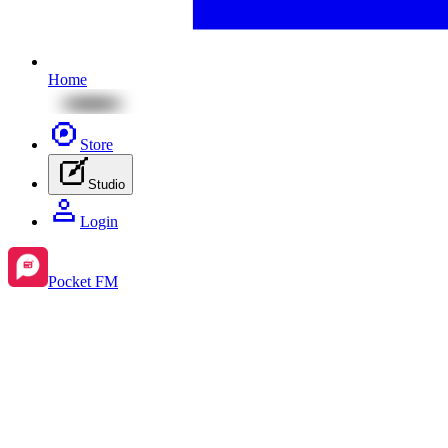
Home
Store
Studio
Login
Pocket FM