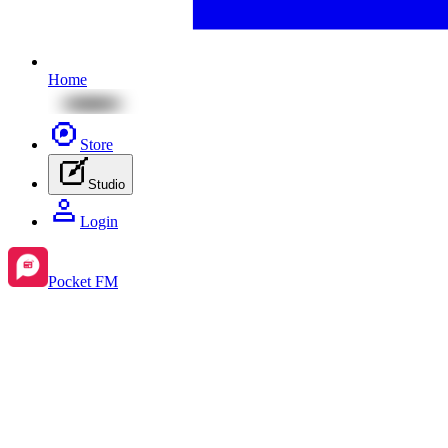
Home
Store
Studio
Login
Pocket FM