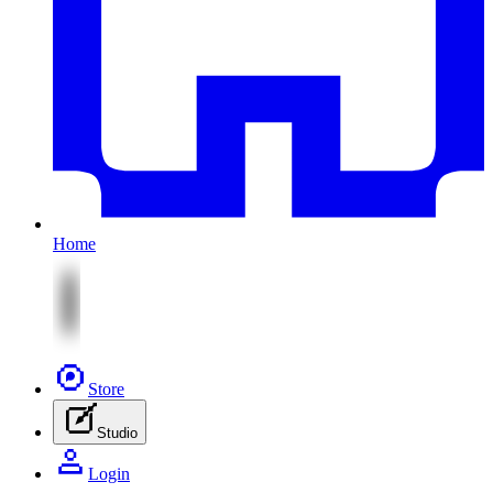
Home
Store
Studio
Login