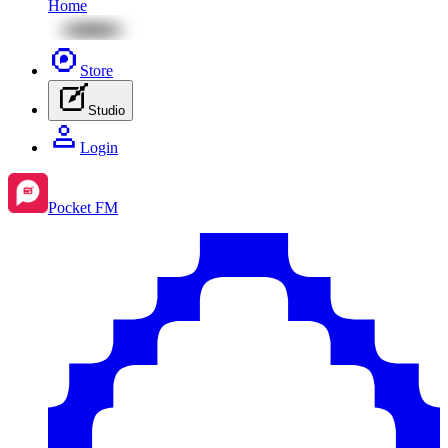
Home
Store
Studio
Login
Pocket FM