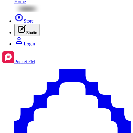
Home
Store
Studio
Login
Pocket FM