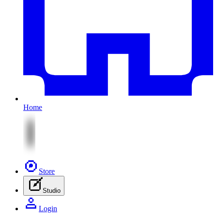
Home
Store
Studio
Login