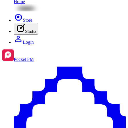
Home
Store
Studio
Login
Pocket FM