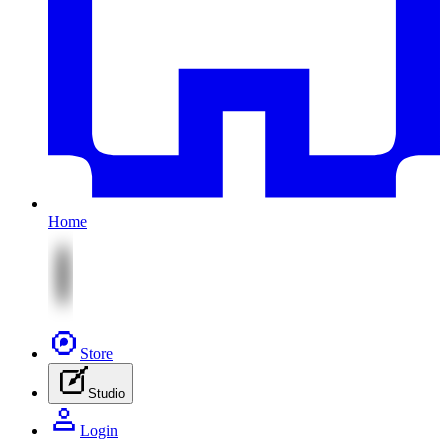
Home
Store
Studio
Login