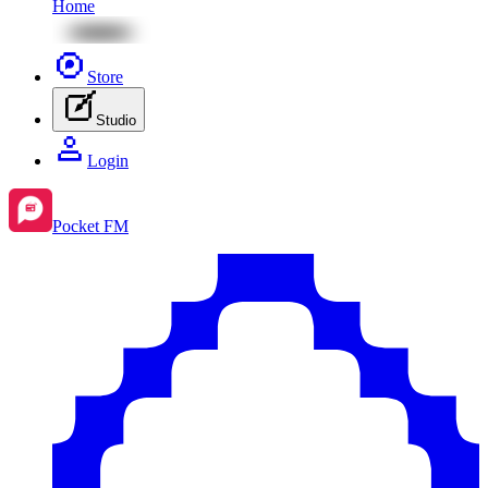
Home
Store
Studio
Login
Pocket FM