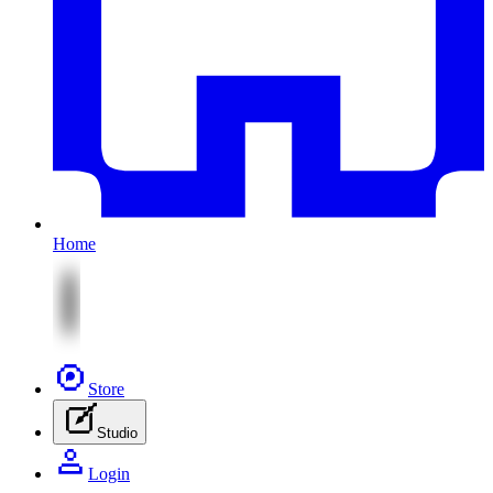
Home
Store
Studio
Login