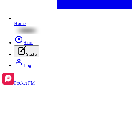
Home
Store
Studio
Login
Pocket FM