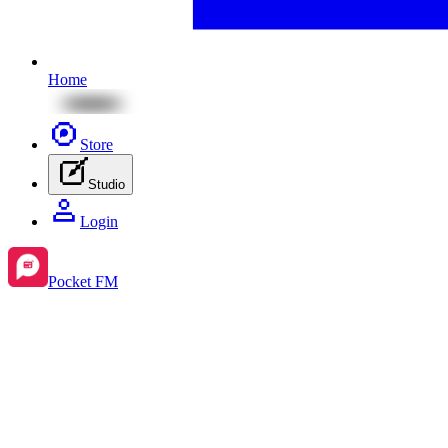
Home
Store
Studio
Login
Pocket FM