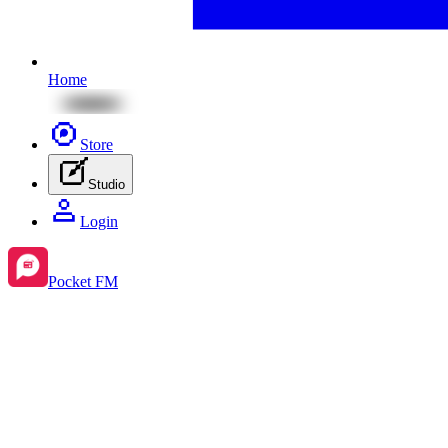
Home
Store
Studio
Login
Pocket FM