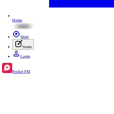
Home
Store
Studio
Login
Pocket FM