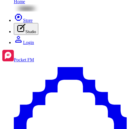
Home
Store
Studio
Login
Pocket FM