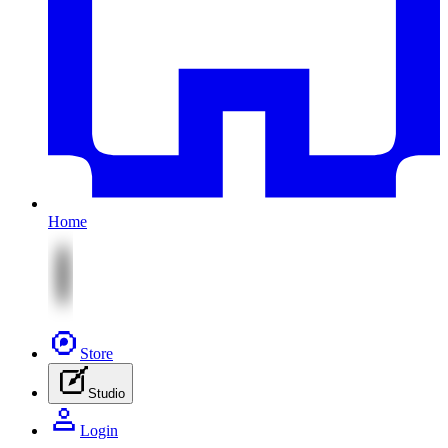
Home
Store
Studio
Login