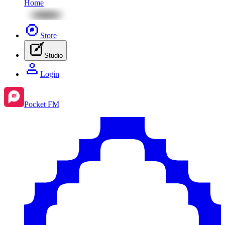
Home
Store
Studio
Login
Pocket FM