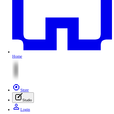
Home
Store
Studio
Login