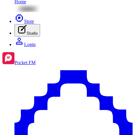
Home
Store
Studio
Login
Pocket FM