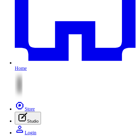
Home
Store
Studio
Login