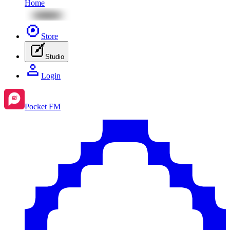
Home
Store
Studio
Login
Pocket FM