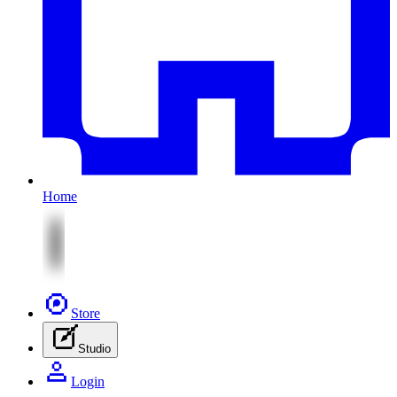
Home
Store
Studio
Login