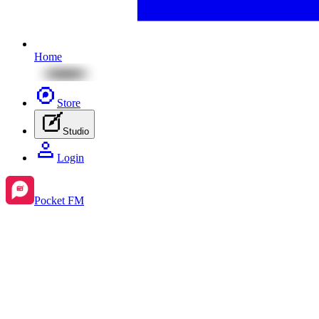
Home
Store
Studio
Login
Pocket FM