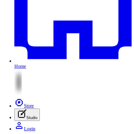
Home
Store
Studio
Login