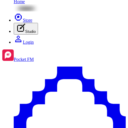
Home
Store
Studio
Login
Pocket FM