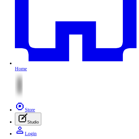
Home
Store
Studio
Login