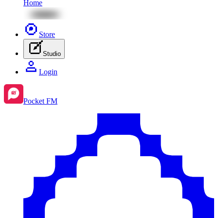
Home
Store
Studio
Login
Pocket FM