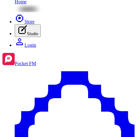
Home
Store
Studio
Login
Pocket FM