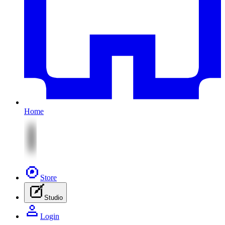
Home
Store
Studio
Login