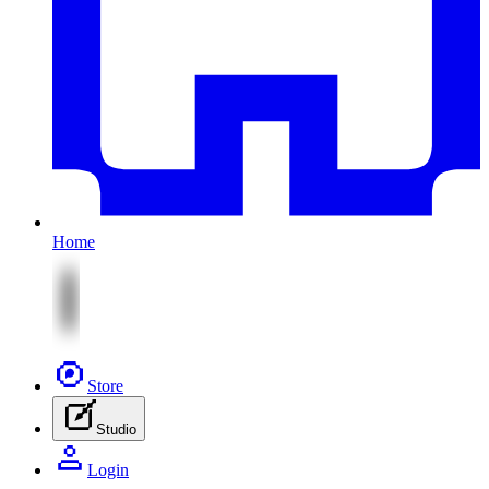
Home
Store
Studio
Login