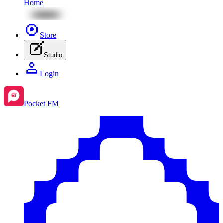
Home
Store
Studio
Login
Pocket FM