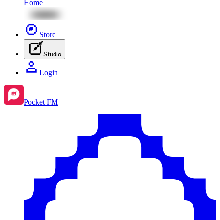
Home
Store
Studio
Login
Pocket FM