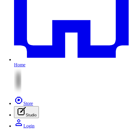
Home
Store
Studio
Login