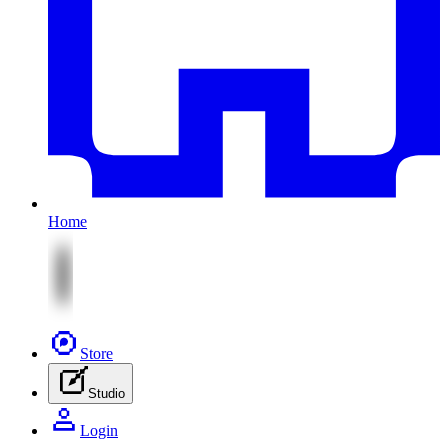
Home
Store
Studio
Login