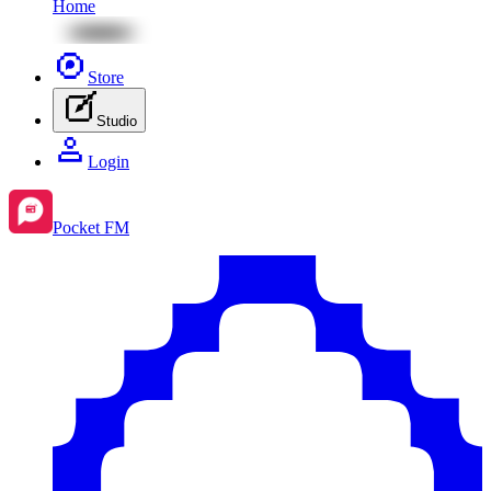
Home
Store
Studio
Login
Pocket FM