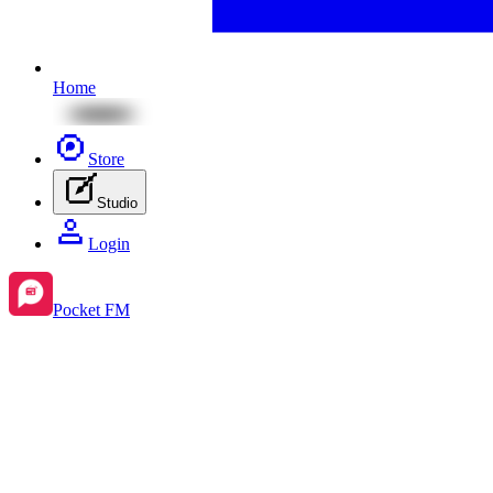
Home
Store
Studio
Login
Pocket FM