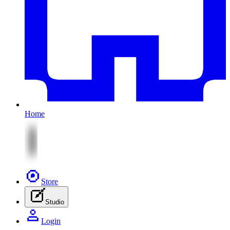
Home
Store
Studio
Login