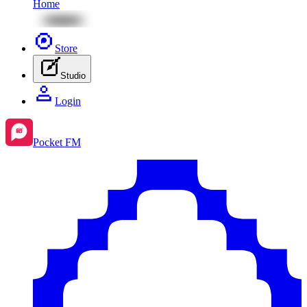
Home
Store
Studio
Login
Pocket FM