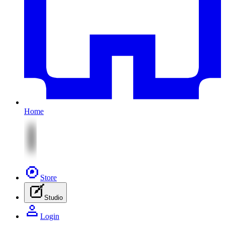
Home
Store
Studio
Login