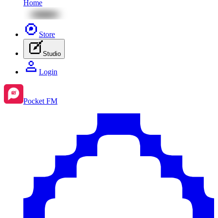
Home
Store
Studio
Login
Pocket FM