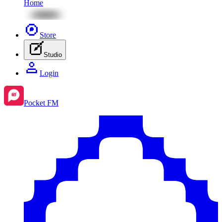
Home
Store
Studio
Login
Pocket FM