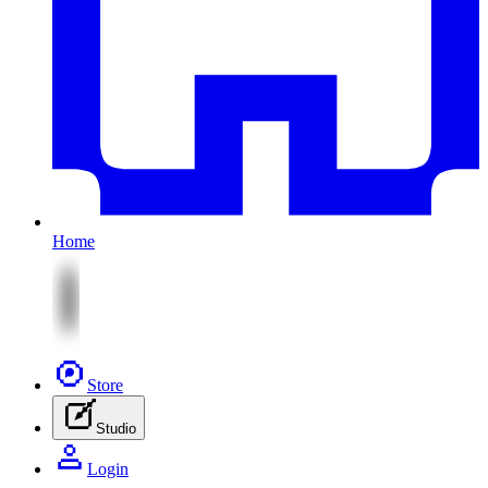
Home
Store
Studio
Login